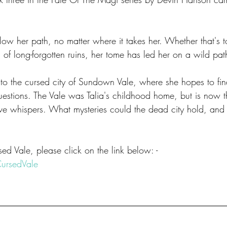
llow her path, no matter where it takes her. Whether that's t
s of long-forgotten ruins, her tome has led her on a wild pat
nt to the cursed city of Sundown Vale, where she hopes to fi
uestions. The Vale was Talia's childhood home, but is now t
rtive whispers. What mysteries could the dead city hold, and
d Vale, please click on the link below: -
CursedVale