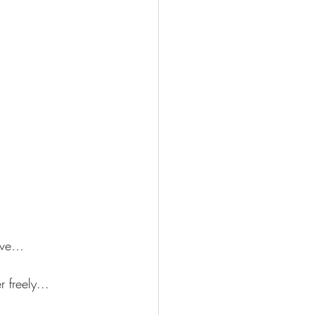
give…
 freely...