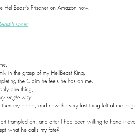
 HellBeast's Prisoner on Amazon now.
eastPrisoner
 me.
mly in the grasp of my HellBeast King.
ompleting the Claim he feels he has on me.
nly one thing,
ery single way.
 then my blood, and now the very last thing left of me to 
art trampled on, and after I had been willing to hand it over
cept what he calls my fate?