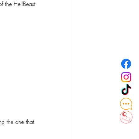
f the HellBeast 
ng the one that 