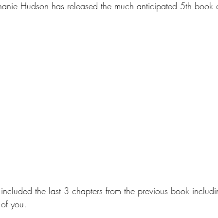
anie Hudson has released the much anticipated 5th book o
included the last 3 chapters from the previous book includi
of you. 