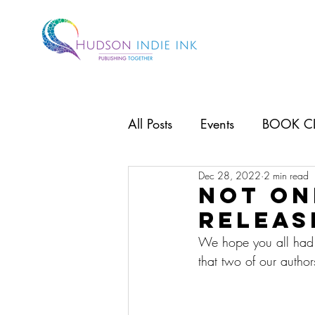
All Posts
Events
BOOK C
Dec 28, 2022
2 min read
Not on
releas
We hope you all had a 
that two of our autho