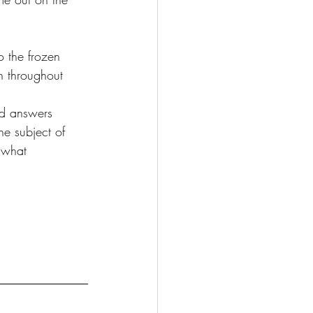
o the frozen 
h throughout 
nd answers 
he subject of 
 what 