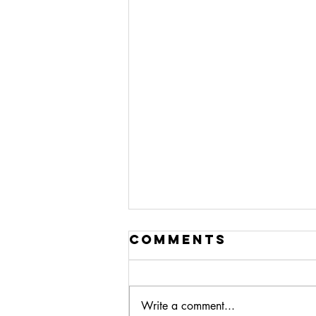
Comments
Write a comment...