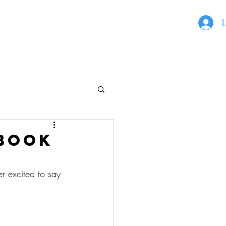
L
 book
er excited to say 