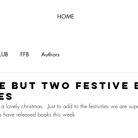
HOME
LUB
FFB
Authors
e but two festive
es
lovely christmas.  Just to add to the festivities we are sup
rs have released books this week.