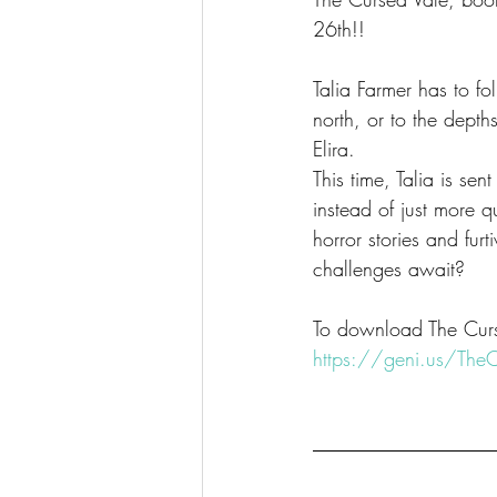
26th!!
Talia Farmer has to fo
north, or to the depth
Elira.
This time, Talia is se
instead of just more q
horror stories and fu
challenges await?
To download The Curse
https://geni.us/The