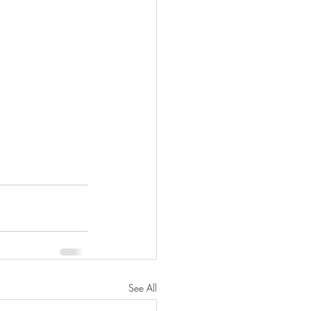
See All