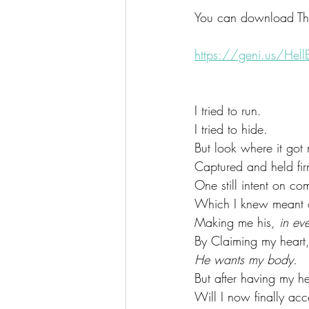
You can download The
https://geni.us/HellB
I tried to run.
I tried to hide.
But look where it got
Captured and held fir
One still intent on c
Which I knew meant o
Making me his, 
in ev
By Claiming my heart,
He wants my body.
But after having my he
Will I now finally ac