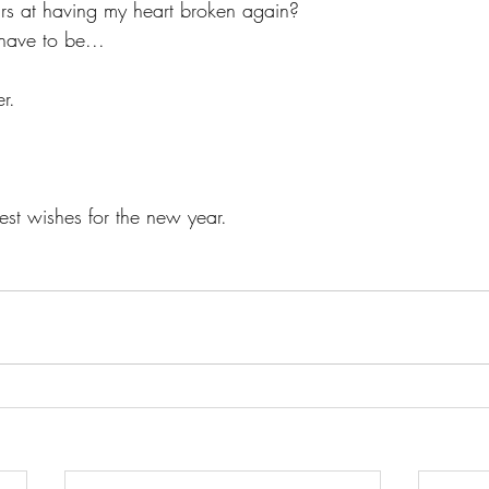
ears at having my heart broken again?
have to be...
r.    
st wishes for the new year.