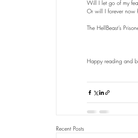
Will I let go of my f
Or will I forever now 
The HellBeast’s Prisone
Happy reading and be
Recent Posts