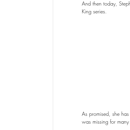
And then today, Steph
King series.
As promised, she has 
was missing for many 