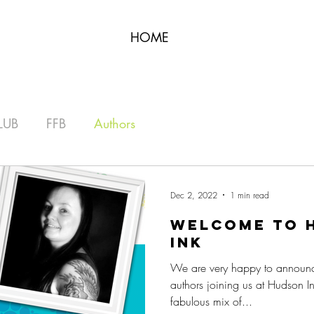
HOME
LUB
FFB
Authors
Dec 2, 2022
1 min read
Welcome to H
iNk
We are very happy to announ
authors joining us at Hudson I
fabulous mix of...