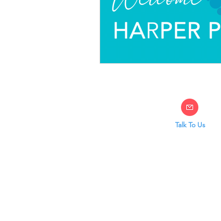
Talk To Us