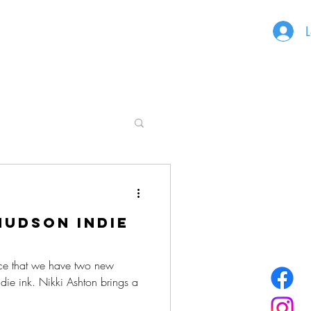
L
udson Indie
ce that we have two new
ndie ink. Nikki Ashton brings a