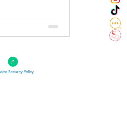
ite Security Policy