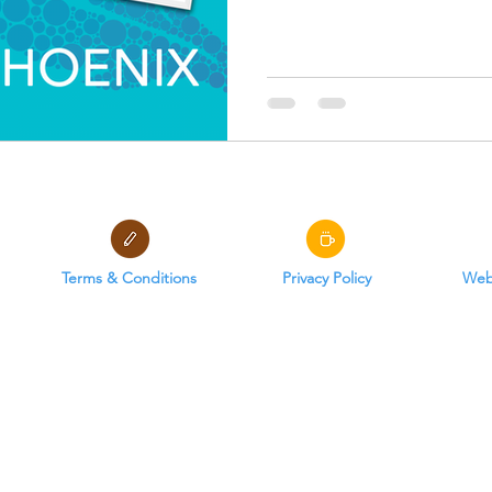
Terms & Conditions
Privacy Policy
Webs