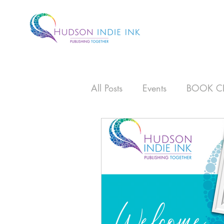
All Posts
Events
BOOK C