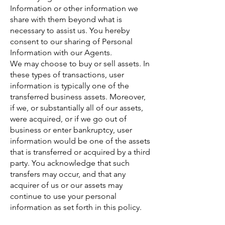
Information or other information we
share with them beyond what is
necessary to assist us. You hereby
consent to our sharing of Personal
Information with our Agents.
We may choose to buy or sell assets. In
these types of transactions, user
information is typically one of the
transferred business assets. Moreover,
if we, or substantially all of our assets,
were acquired, or if we go out of
business or enter bankruptcy, user
information would be one of the assets
that is transferred or acquired by a third
party. You acknowledge that such
transfers may occur, and that any
acquirer of us or our assets may
continue to use your personal
information as set forth in this policy.