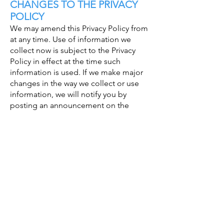
CHANGES TO THE PRIVACY
POLICY
We may amend this Privacy Policy from
at any time. Use of information we
collect now is subject to the Privacy
Policy in effect at the time such
information is used. If we make major
changes in the way we collect or use
information, we will notify you by
posting an announcement on the
Website or sending you an email. A
user is bound by any changes to the
Privacy Policy when he or she uses the
Services after such changes have been
first posted.
VISITOR ANALYTICS
Visitor analytics is a simple website
analytics service which measures the
traffic and visitors’ general details of