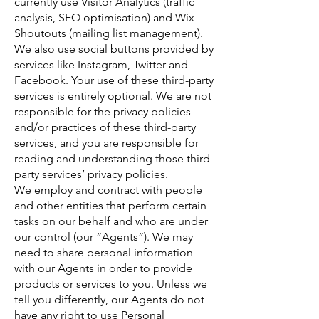
currently use Visitor Analytics (traffic
analysis, SEO optimisation) and Wix
Shoutouts (mailing list management).
We also use social buttons provided by
services like Instagram, Twitter and
Facebook. Your use of these third-party
services is entirely optional. We are not
responsible for the privacy policies
and/or practices of these third-party
services, and you are responsible for
reading and understanding those third-
party services’ privacy policies.
We employ and contract with people
and other entities that perform certain
tasks on our behalf and who are under
our control (our “Agents”). We may
need to share personal information
with our Agents in order to provide
products or services to you. Unless we
tell you differently, our Agents do not
have any right to use Personal