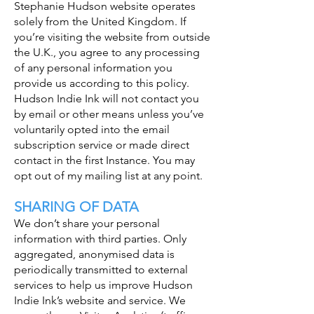
Stephanie Hudson website operates
solely from the United Kingdom. If
you’re visiting the website from outside
the U.K., you agree to any processing
of any personal information you
provide us according to this policy.
Hudson Indie Ink will not contact you
by email or other means unless you’ve
voluntarily opted into the email
subscription service or made direct
contact in the first Instance. You may
opt out of my mailing list at any point.
SHARING OF DATA
We don’t share your personal
information with third parties. Only
aggregated, anonymised data is
periodically transmitted to external
services to help us improve Hudson
Indie Ink’s website and service. We