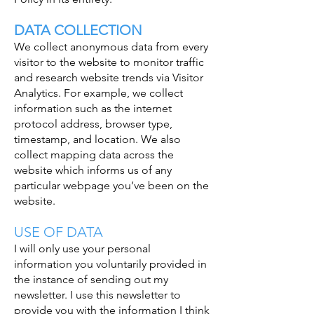
DATA COLLECTION
We collect anonymous data from every
visitor to the website to monitor traffic
and research website trends via Visitor
Analytics. For example, we collect
information such as the internet
protocol address, browser type,
timestamp, and location. We also
collect mapping data across the
website which informs us of any
particular webpage you’ve been on the
website.
USE OF DATA
I will only use your personal
information you voluntarily provided in
the instance of sending out my
newsletter. I use this newsletter to
provide you with the information I think