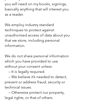
you will need on my books, signings,
basically anything that will interest you
as a reader.
We employ industry standard
techniques to protect against
unauthorised access of data about you
that we store, including personal
information.
We do not share personal information
which you have provided to use
without your consent unless:
– It is legally required.
– We believe it’s needed to detect,
prevent or address fraud, security or
technical issues.
– Otherwise protect our property,
legal rights, or that of others.