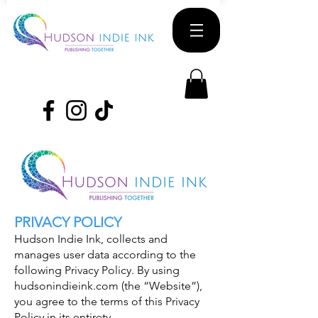
PRIVACY POLICY
Hudson Indie Ink, collects and
manages user data according to the
following Privacy Policy. By using
hudsonindieink.com (the “Website”),
you agree to the terms of this Privacy
Policy in its entirety.