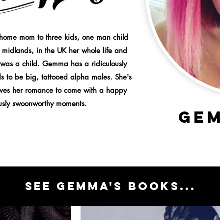
home mom to three kids, one man child
 midlands, in the UK her whole life and
 was a child. Gemma has a ridiculously
s to be big, tattooed alpha males. She's
loves her romance to come with a happy
ously swoonworthy moments.
GE
sEE GEMMA'S BOOKS...