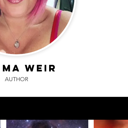
MMA WEIR
AUTHOR