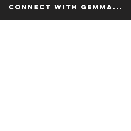
CONNECT WITH GEMMA...