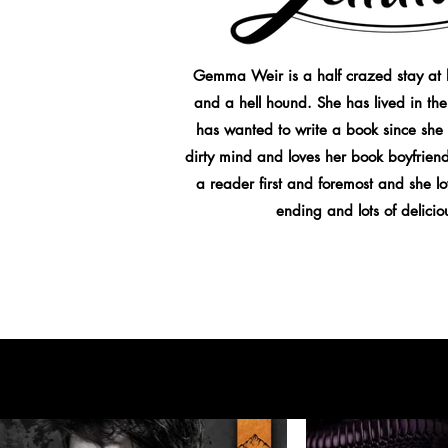
Gemma Weir is a half crazed stay at 
and a hell hound. She has lived in the
has wanted to write a book since she
dirty mind and loves her book boyfriend
a reader first and foremost and she 
ending and lots of delici