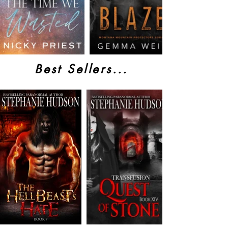
Best Sellers...