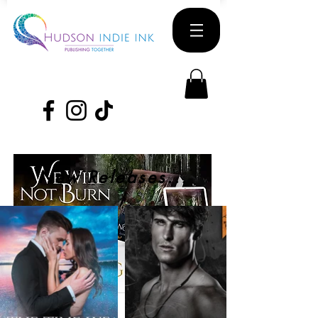
New Releases...