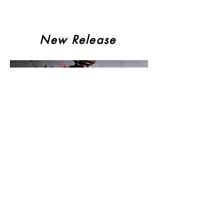
New Release