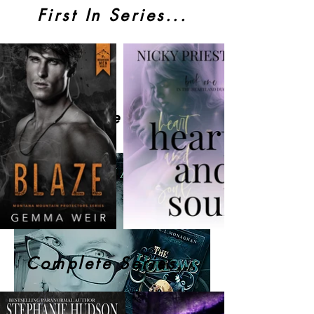
First In Series...
Behind The Story...
Complete Series...