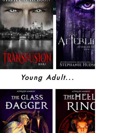
Young Adult...