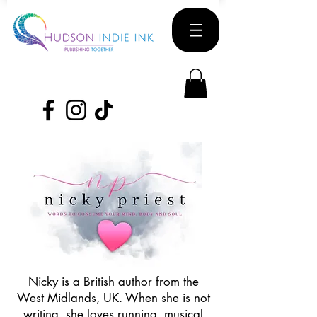
Nicky is a British author from the
West Midlands, UK. When she is not
writing, she loves running, musical