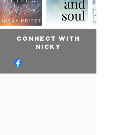
CONNECT WITH
NIcky