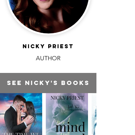
NICKY PRIEST
AUTHOR
SEE NICKY'S BOOKS