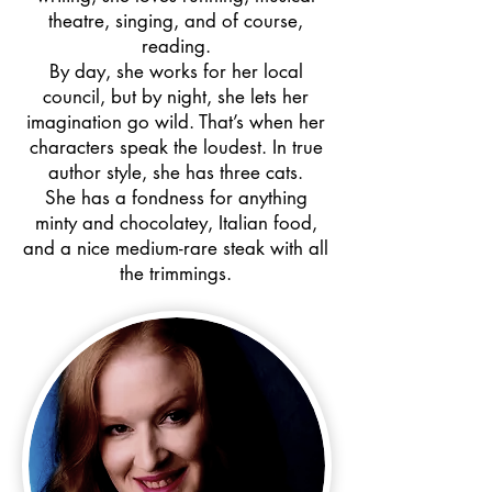
theatre, singing, and of course,
reading.
By day, she works for her local
council, but by night, she lets her
imagination go wild. That’s when her
characters speak the loudest. In true
author style, she has three cats.
She has a fondness for anything
minty and chocolatey, Italian food,
and a nice medium-rare steak with all
the trimmings.