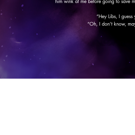
him wink at me before going to save 
“Hey Libs, I guess
“Oh, I don’t know, mayb