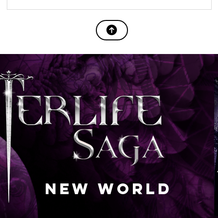
NEW WORLD