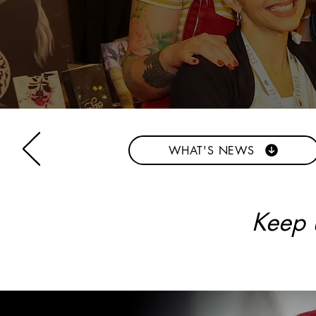
WHAT'S NEWS
Keep u