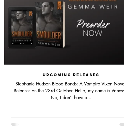
upcoming releases
Stephanie Hudson Blood Bonds: A Vampire Vixen Novel.
nd-
Releases on the 23rd October. Hello, my name is Vanessa
No, I don’t have a...