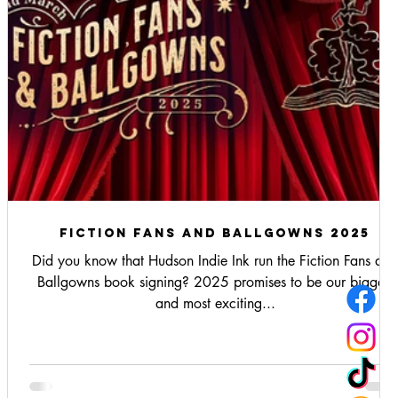
fiction fans and ballgowns 2025
Did you know that Hudson Indie Ink run the Fiction Fans and
.
Ballgowns book signing? 2025 promises to be our biggest
and most exciting...