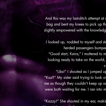
And this was my last-ditch attempt at
bag and bent my knees to pick up the 
slightly empowered with the knowledge t
I looked up, nodded to myself and sta
herded passengers bumpe
“Good start, Keira,” I muttered to m
looking ready to take on the world,
c
“Libs!” I shouted as I jumped 
“Kaz?” My sister said trying to look o
me as though they couldn’t keep up on 
were both waiting for me. I ran into 
“Kazzy!” She shouted in my ear, maki