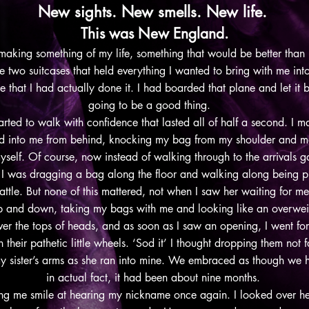
New sights. New smells. New life.
This was New England.
 making something of my life, something that would be better than
two suitcases that held everything I wanted to bring with me into t
hat I had actually done it. I had boarded that plane and let it br
going to be a good thing.
rted to walk with confidence that lasted all of half a second. I m
d into me from behind, knocking my bag from my shoulder and m
yself. Of course, now instead of walking through to the arrivals gat
 I was dragging a bag along the floor and walking along being pu
attle. But none of this mattered, not when I saw her waiting for m
up and down, taking my bags with me and looking like an overweig
ver the tops of heads, and as soon as I saw an opening, I went for
their pathetic little wheels. ‘Sod it’ I thought dropping them not
my sister’s arms as she ran into mine. We embraced as though we 
in actual fact, it had been about nine months.
ng me smile at hearing my nickname once again. I looked over her