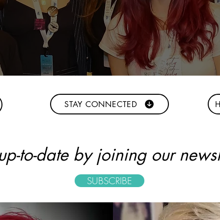
STAY CONNECTED
H
p-to-date by joining our newsle
SUBSCRIBE