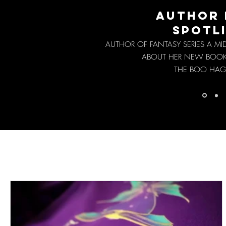
AUTHOR 
SPOTL
AUTHOR OF FANTASY SERIES A M
ABOUT HER NEW BOO
THE BOO HAG