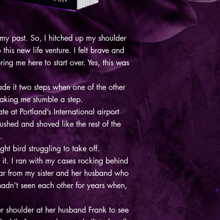
 my past. So, I hitched up my shoulder
his new life venture. I felt brave and
ing me here to start over. Yes, this was
ade it two steps when one of the other
aking me stumble a step.
e at Portland’s International airport
shed and shoved like the rest of the
e.
ht bird struggling to take off.
 it. I ran with my cases rocking behind
 far from my sister and her husband who
hadn’t seen each other for years when,
 shoulder at her husband Frank to see