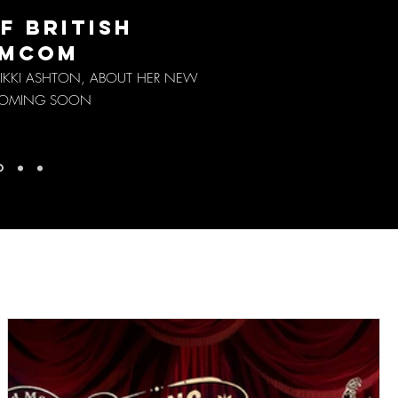
F BRITISH
MCOM
KKI ASHTON, ABOUT HER NEW
 COMING SOON