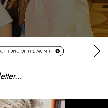
OT TOPIC OF THE MONTH
tter...