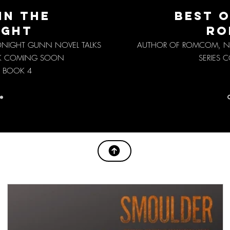
IN THE
BEST O
IGHT
RO
IDNIGHT GUNN NOVEL TALKS
AUTHOR OF ROMCOM, NI
K COMING SOON
SERIES
 BOOK 4