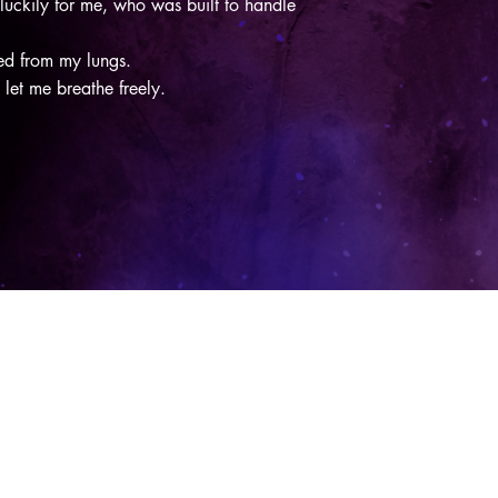
ckily for me, who was built to handle
ezed from my lungs.
y let me breathe freely.