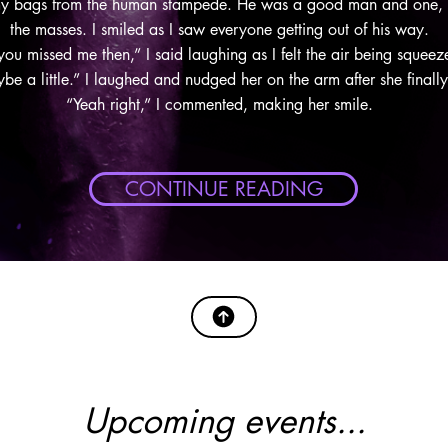
my bags from the human stampede. He was a good man and one, lu
the masses. I smiled as I saw everyone getting out of his way.
 you missed me then,” I said laughing as I felt the air being sque
e a little.” I laughed and nudged her on the arm after she finall
“Yeah right,” I commented, making her smile.
CONTINUE READING
Upcoming events...