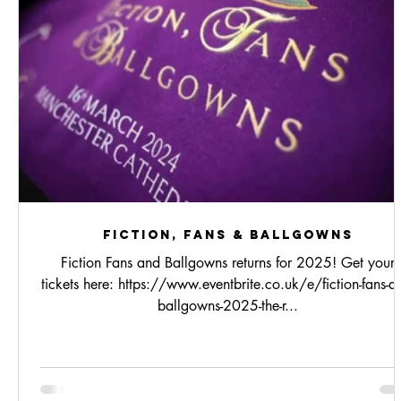
Fiction, Fans & Ballgowns
Fiction Fans and Ballgowns returns for 2025! Get your
tickets here: https://www.eventbrite.co.uk/e/fiction-fans-a
ballgowns-2025-the-r...