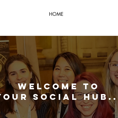
HOME
Welcome to
Your Social Hub..