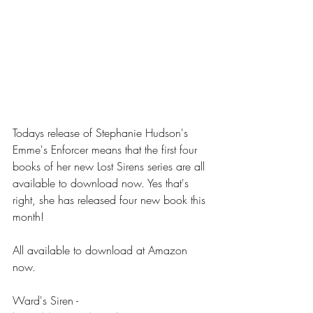
Todays release of Stephanie Hudson's 
Emme's Enforcer means that the first four 
books of her new Lost Sirens series are all 
available to download now. Yes that's 
right, she has released four new book this 
month!
All available to download at Amazon 
now.
Ward's Siren - 