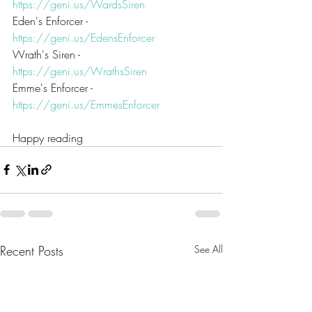
https://geni.us/WardsSiren
Eden's Enforcer - 
https://geni.us/EdensEnforcer
Wrath's Siren - 
https://geni.us/WrathsSiren
Emme's Enforcer - 
https://geni.us/EmmesEnforcer
Happy reading
Recent Posts
See All