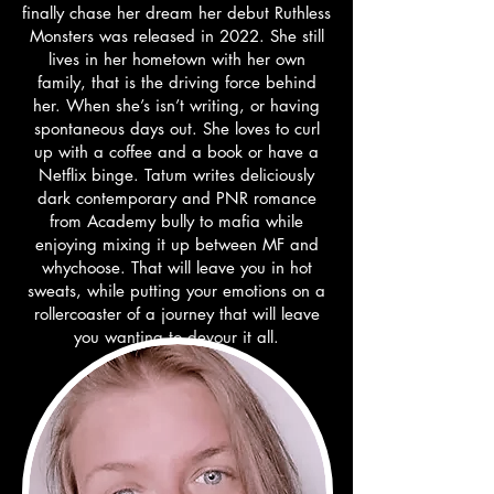
finally chase her dream her debut Ruthless
Monsters was released in 2022. She still
lives in her hometown with her own
family, that is the driving force behind
her. When she’s isn’t writing, or having
spontaneous days out. She loves to curl
up with a coffee and a book or have a
Netflix binge. Tatum writes deliciously
dark contemporary and PNR romance
from Academy bully to mafia while
enjoying mixing it up between MF and
whychoose. That will leave you in hot
sweats, while putting your emotions on a
rollercoaster of a journey that will leave
you wanting to devour it all.