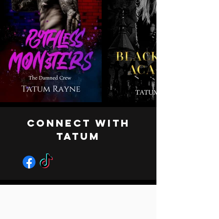
CONNECT WITH
TATUM