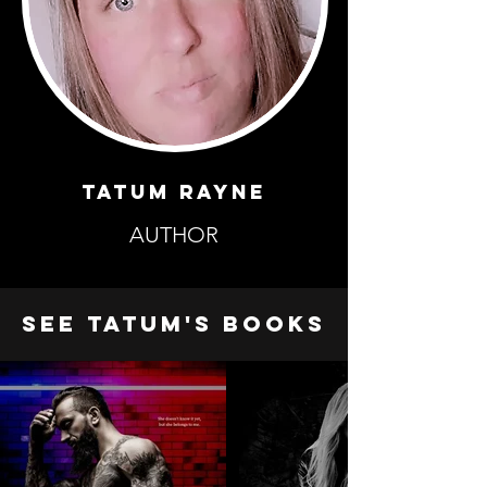
TATUM RAYNE
AUTHOR
SEE TATUM'S BOOKS