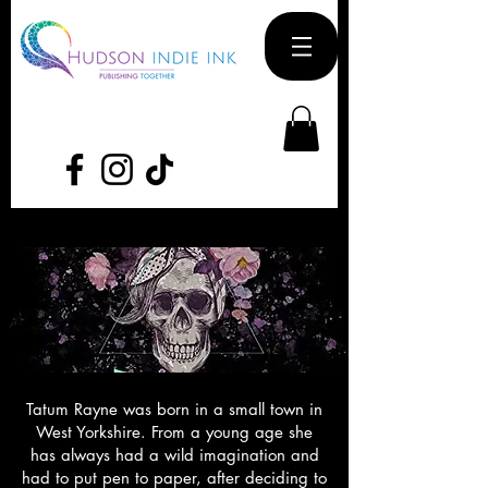
Tatum Rayne was born in a small town in
West Yorkshire. From a young age she
has always had a wild imagination and
had to put pen to paper, after deciding to