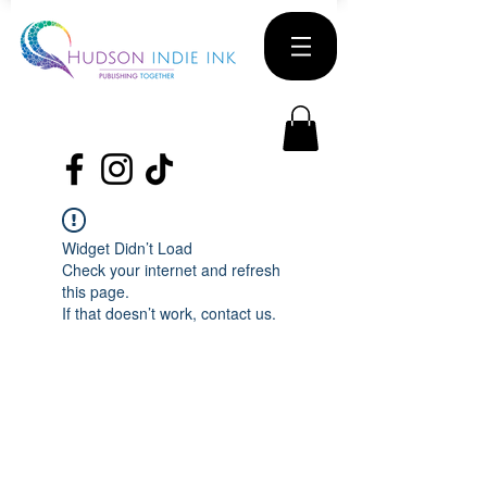
Widget Didn’t Load
Check your internet and refresh
this page.
If that doesn’t work, contact us.