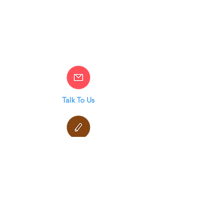
Talk To Us
Terms & Conditions
Privacy Policy